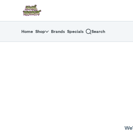
Skip
return to dispensary home page
Navigation
Home
Shop
Brands
Specials
Search
We'