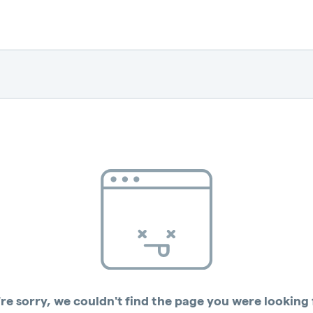
re sorry, we couldn't find the page you were looking 