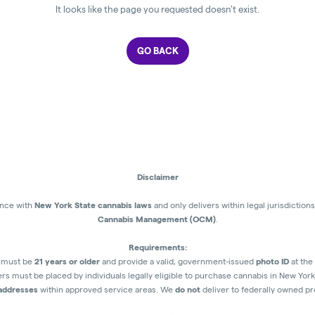
It looks like the page you requested doesn't exist.
GO BACK
Disclaimer
ance with
New York State cannabis laws
and only delivers within legal jurisdictio
Cannabis Management (OCM)
.
Requirements:
s must be
21 years or older
and provide a valid, government-issued
photo ID
at the 
rs must be placed by individuals legally eligible to purchase cannabis in New York
 addresses
within approved service areas. We
do not
deliver to federally owned pro