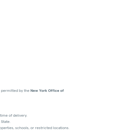
ns permitted by the
New York Office of
time of delivery.
 State.
perties, schools, or restricted locations.