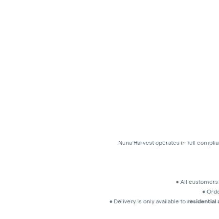
Nuna Harvest operates in full compli
• All customer
• Orde
• Delivery is only available to
residential